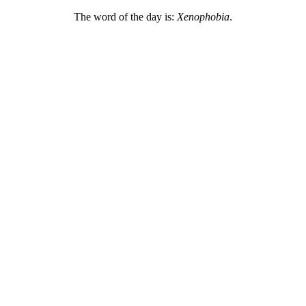
The word of the day is:
Xenophobia
.