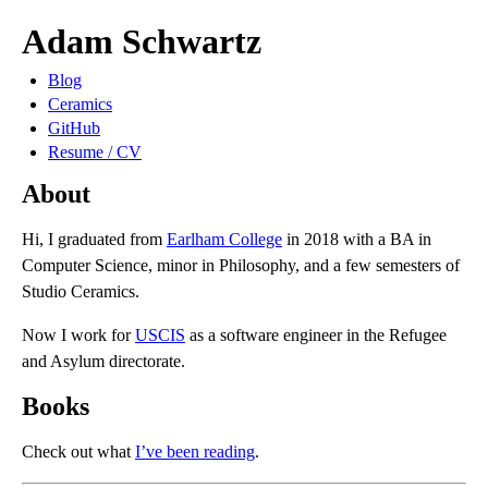
Adam Schwartz
Blog
Ceramics
GitHub
Resume / CV
About
Hi, I graduated from
Earlham College
in 2018 with a BA in
Computer Science, minor in Philosophy, and a few semesters of
Studio Ceramics.
Now I work for
USCIS
as a software engineer in the Refugee
and Asylum directorate.
Books
Check out what
I’ve been reading
.